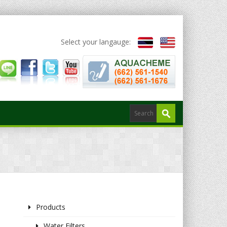
Select your langauge:
Products
Water Filters