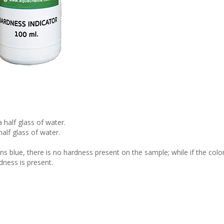
 half glass of water.
alf glass of water.
ins blue, there is no hardness present on the sample; while if the colo
dness is present.