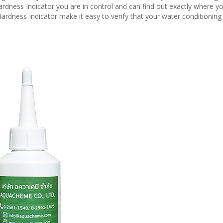
rdness Indicator you are in control and can find out exactly where y
ardness Indicator make it easy to verify that your water conditioning