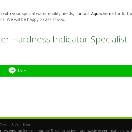
with your special water quality needs,
contact Aquacheme
for furth
ds. We will be happy to assist you.
r Hardness Indicator Specialist
Line
Terms & Condition
r systems, boilers, membrane filtration systems and waste water treatment syst