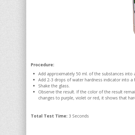
Procedure:
Add approximately 50 ml. of the substances into a
Add 2-3 drops of water hardness indicator into a h
Shake the glass.
Observe the result. If the color of the result rema
changes to purple, violet or red, it shows that har
Total Test Time:
3 Seconds