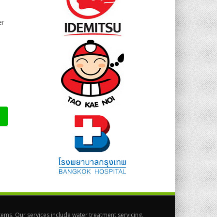
er
ems. Our services include water treatment servicing,