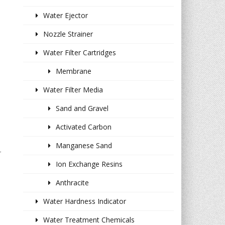
Water Ejector
Nozzle Strainer
Water Filter Cartridges
Membrane
Water Filter Media
Sand and Gravel
Activated Carbon
Manganese Sand
r
Ion Exchange Resins
Anthracite
Water Hardness Indicator
Water Treatment Chemicals