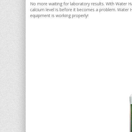
No more waiting for laboratory results. With Water Ha
calcium level is before it becomes a problem. Water H
equipment is working properly!