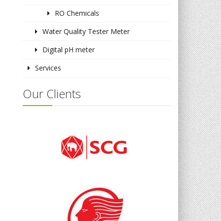
RO Chemicals
Water Quality Tester Meter
Digital pH meter
Services
Our Clients