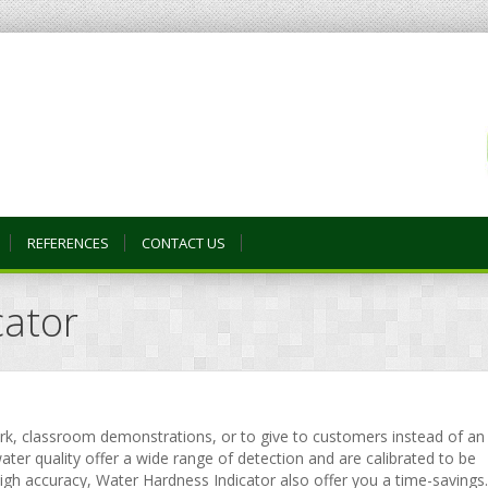
REFERENCES
CONTACT US
cator
ork, classroom demonstrations, or to give to customers instead of an
ater quality offer a wide range of detection and are calibrated to be
high accuracy, Water Hardness Indicator also offer you a time-savings.