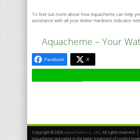
To find out more about how Aquacheme can help you 
assistance with all your Water Hardness Indicator nee
Aquacheme – Your Wate
Facebook
X
Copyright ©
2026
Aquacheme Co., Ltd.
. All rights reserved. |
Aquacheme specialize in the water treatment of cooling towe