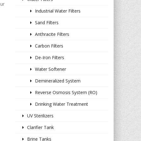
our
Industrial Water Filters
Sand Filters
Anthracite Filters
Carbon Filters
De-Iron Filters
Water Softener
Demineralized System
Reverse Osmosis System (RO)
Drinking Water Treatment
UV Sterilizers
Clarifier Tank
Brine Tanks