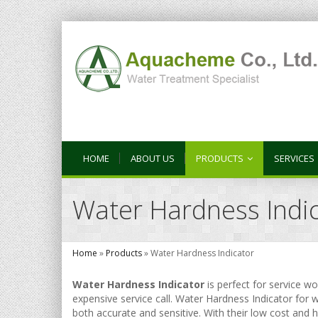
HOME
ABOUT US
PRODUCTS
SERVICES
Water Hardness Indi
Home
»
Products
»
Water Hardness Indicator
Water Hardness Indicator
is perfect for service w
expensive service call. Water Hardness Indicator for w
both accurate and sensitive. With their low cost and 