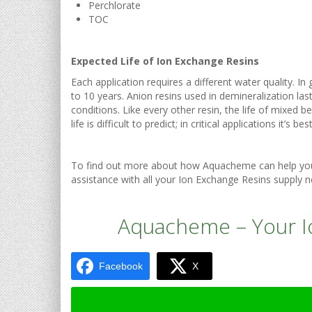
Perchlorate
TOC
Expected Life of Ion Exchange Resins
Each application requires a different water quality. I
to 10 years. Anion resins used in demineralization l
conditions. Like every other resin, the life of mixed b
life is difficult to predict; in critical applications it’
To find out more about how Aquacheme can help you 
assistance with all your Ion Exchange Resins supply n
Aquacheme – Your Io
Facebook
X