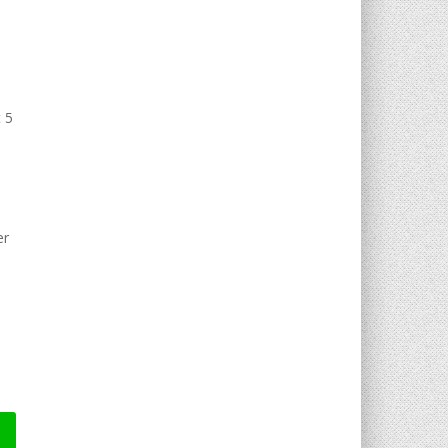
t 5
er