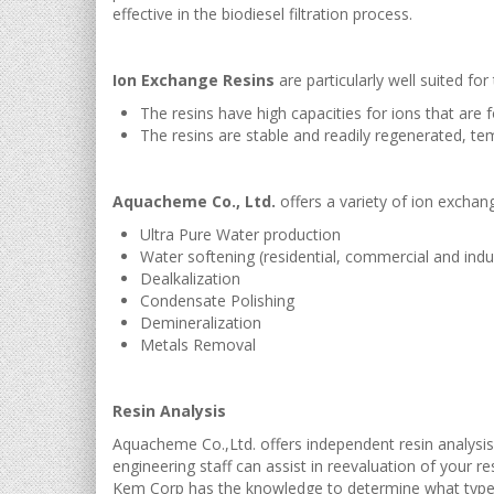
effective in the biodiesel filtration process.
Ion Exchange Resins
are particularly well suited for
The resins have high capacities for ions that are 
The resins are stable and readily regenerated, tem
Aquacheme Co., Ltd.
offers a variety of ion exchang
Ultra Pure Water production
Water softening (residential, commercial and indus
Dealkalization
Condensate Polishing
Demineralization
Metals Removal
Resin Analysis
Aquacheme Co.,Ltd. offers independent resin analysis
engineering staff can assist in reevaluation of your r
Kem Corp has the knowledge to determine what type o