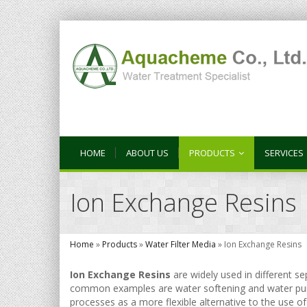
HOME
ABOUT US
PRODUCTS
SERVICES
Ion Exchange Resins
Home
»
Products
»
Water Filter Media
»
Ion Exchange Resins
Ion Exchange Resins
are widely used in different s
common examples are water softening and water purif
processes as a more flexible alternative to the use of n