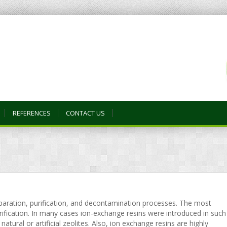
REFERENCES
CONTACT US
eparation, purification, and decontamination processes. The most
ication. In many cases ion-exchange resins were introduced in such
atural or artificial zeolites. Also, ion exchange resins are highly