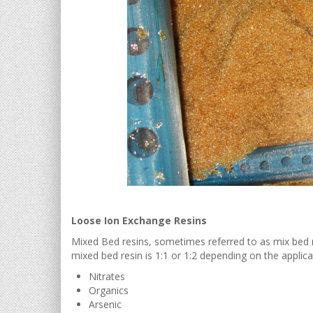
Loose Ion Exchange Resins
Mixed Bed resins, sometimes referred to as mix bed re
mixed bed resin is 1:1 or 1:2 depending on the applica
Nitrates
Organics
Arsenic