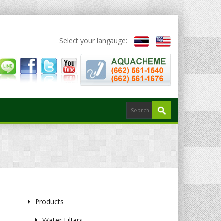
Select your langauge:
Products
Water Filters