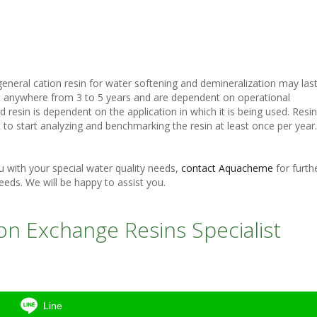
n general cation resin for water softening and demineralization may las
ast anywhere from 3 to 5 years and are dependent on operational
ed resin is dependent on the application in which it is being used. Resin
s best to start analyzing and benchmarking the resin at least once per year.
with your special water quality needs,
contact Aquacheme
for furth
eeds. We will be happy to assist you.
n Exchange Resins Specialist
Line