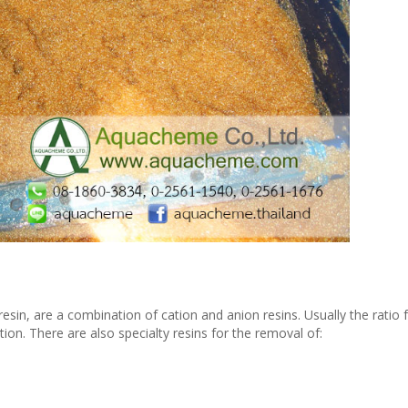
sin, are a combination of cation and anion resins. Usually the ratio 
tion. There are also specialty resins for the removal of: