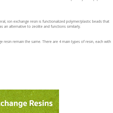
neral, ion exchange resin is functionalized polymer/plastic beads that
s an alternative to zeolite and functions similarly.
ge resin remain the same. There are 4 main types of resin, each with