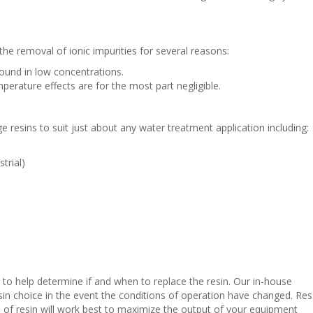
 the removal of ionic impurities for several reasons:
found in low concentrations.
perature effects are for the most part negligible.
e resins to suit just about any water treatment application including:
trial)
 to help determine if and when to replace the resin. Our in-house
esin choice in the event the conditions of operation have changed. Res
f resin will work best to maximize the output of your equipment