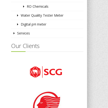
RO Chemicals
Water Quality Tester Meter
Digital pH meter
Services
Our Clients