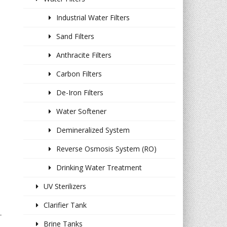
Industrial Water Filters
Sand Filters
Anthracite Filters
Carbon Filters
De-Iron Filters
Water Softener
Demineralized System
Reverse Osmosis System (RO)
Drinking Water Treatment
UV Sterilizers
Clarifier Tank
-
Brine Tanks