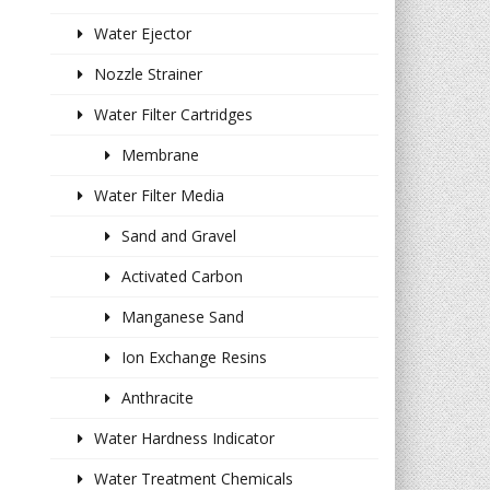
Water Ejector
Nozzle Strainer
Water Filter Cartridges
Membrane
Water Filter Media
Sand and Gravel
Activated Carbon
Manganese Sand
Ion Exchange Resins
Anthracite
Water Hardness Indicator
Water Treatment Chemicals