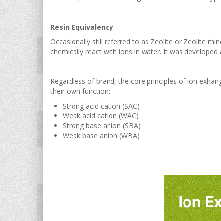
Resin Equivalency
Occasionally still referred to as Zeolite or Zeolite mi
chemically react with ions in water. It was developed a
Regardless of brand, the core principles of ion exhan
their own function:
Strong acid cation (SAC)
Weak acid cation (WAC)
Strong base anion (SBA)
Weak base anion (WBA)